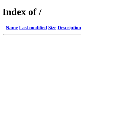
Index of /
Name
Last modified
Size
Description